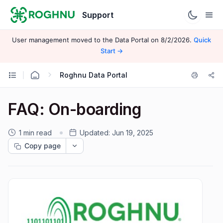
Support
User management moved to the Data Portal on 8/2/2026.
Quick
Start →
Roghnu Data Portal
FAQ: On-boarding
1 min read
Updated:
Jun 19, 2025
Copy page