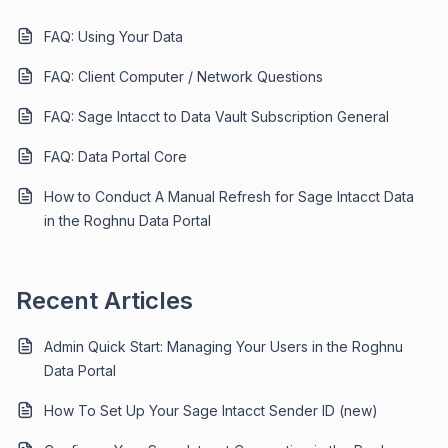
FAQ: Using Your Data
FAQ: Client Computer / Network Questions
FAQ: Sage Intacct to Data Vault Subscription General
FAQ: Data Portal Core
How to Conduct A Manual Refresh for Sage Intacct Data
in the Roghnu Data Portal
Recent Articles
Admin Quick Start: Managing Your Users in the Roghnu
Data Portal
How To Set Up Your Sage Intacct Sender ID (new)