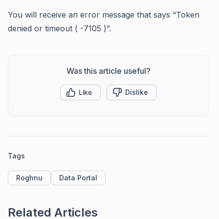
You will receive an error message that says “Token
denied or timeout ( -7105 )”.
Was this article useful?
Like
Dislike
Tags
Roghnu
Data Portal
Related Articles