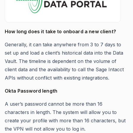
How long does it take to onboard a new client?
Generally, it can take anywhere from 3 to 7 days to
set up and load a client’s historical data into the Data
Vault. The timeline is dependent on the volume of
client data and the availability to call the Sage Intacct
APIs without conflict with existing integrations.
Okta Password length
A user’s password cannot be more than 16
characters in length. The system will allow you to
create your profile with more than 16 characters, but
the VPN will not allow you to log in.